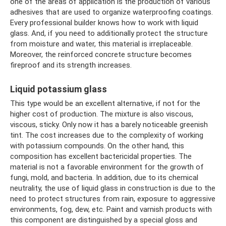
one of the areas of application is the production of various
adhesives that are used to organize waterproofing coatings.
Every professional builder knows how to work with liquid
glass. And, if you need to additionally protect the structure
from moisture and water, this material is irreplaceable.
Moreover, the reinforced concrete structure becomes
fireproof and its strength increases.
Liquid potassium glass
This type would be an excellent alternative, if not for the
higher cost of production. The mixture is also viscous,
viscous, sticky. Only now it has a barely noticeable greenish
tint. The cost increases due to the complexity of working
with potassium compounds. On the other hand, this
composition has excellent bactericidal properties. The
material is not a favorable environment for the growth of
fungi, mold, and bacteria. In addition, due to its chemical
neutrality, the use of liquid glass in construction is due to the
need to protect structures from rain, exposure to aggressive
environments, fog, dew, etc. Paint and varnish products with
this component are distinguished by a special gloss and