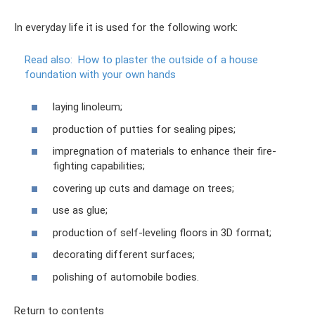
In everyday life it is used for the following work:
Read also:
How to plaster the outside of a house
foundation with your own hands
laying linoleum;
production of putties for sealing pipes;
impregnation of materials to enhance their fire-
fighting capabilities;
covering up cuts and damage on trees;
use as glue;
production of self-leveling floors in 3D format;
decorating different surfaces;
polishing of automobile bodies.
Return to contents