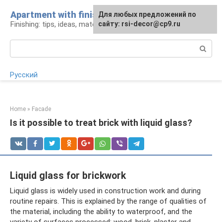
Skip
Apartment with finishing
For any suggestions regarding
For any suggestions regarding
Для любых предложений по
to
Finishing: tips, ideas, materials
the site:
the site:
сайту: rsi-decor@cp9.ru
[email protected]
[email protected]
content
Search:
Русский
Home
»
Facade
Is it possible to treat brick with liquid glass?
Liquid glass for brickwork
Liquid glass is widely used in construction work and during
routine repairs. This is explained by the range of qualities of
the material, including the ability to waterproof, and the
variety of surfaces processed: wood, brick, plaster and