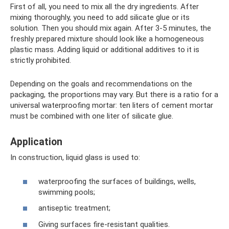
First of all, you need to mix all the dry ingredients. After
mixing thoroughly, you need to add silicate glue or its
solution. Then you should mix again. After 3-5 minutes, the
freshly prepared mixture should look like a homogeneous
plastic mass. Adding liquid or additional additives to it is
strictly prohibited.
Depending on the goals and recommendations on the
packaging, the proportions may vary. But there is a ratio for a
universal waterproofing mortar: ten liters of cement mortar
must be combined with one liter of silicate glue.
Application
In construction, liquid glass is used to:
waterproofing the surfaces of buildings, wells,
swimming pools;
antiseptic treatment;
Giving surfaces fire-resistant qualities.