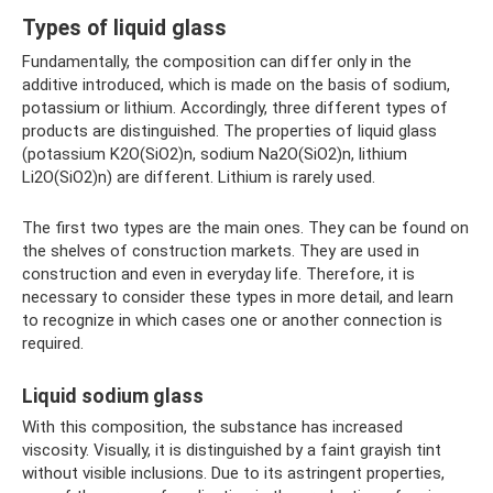
Types of liquid glass
Fundamentally, the composition can differ only in the
additive introduced, which is made on the basis of sodium,
potassium or lithium. Accordingly, three different types of
products are distinguished. The properties of liquid glass
(potassium K2O(SiO2)n, sodium Na2O(SiO2)n, lithium
Li2O(SiO2)n) are different. Lithium is rarely used.
The first two types are the main ones. They can be found on
the shelves of construction markets. They are used in
construction and even in everyday life. Therefore, it is
necessary to consider these types in more detail, and learn
to recognize in which cases one or another connection is
required.
Liquid sodium glass
With this composition, the substance has increased
viscosity. Visually, it is distinguished by a faint grayish tint
without visible inclusions. Due to its astringent properties,