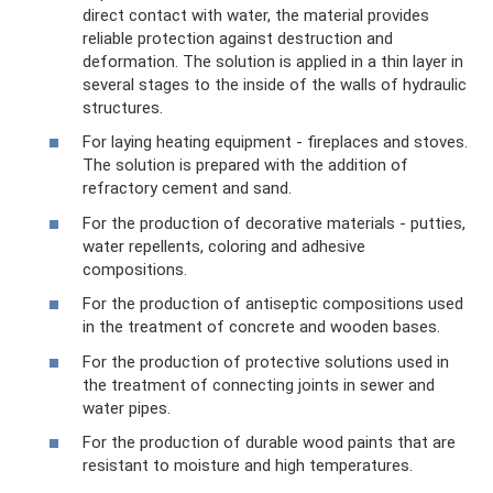
direct contact with water, the material provides
reliable protection against destruction and
deformation. The solution is applied in a thin layer in
several stages to the inside of the walls of hydraulic
structures.
For laying heating equipment - fireplaces and stoves.
The solution is prepared with the addition of
refractory cement and sand.
For the production of decorative materials - putties,
water repellents, coloring and adhesive
compositions.
For the production of antiseptic compositions used
in the treatment of concrete and wooden bases.
For the production of protective solutions used in
the treatment of connecting joints in sewer and
water pipes.
For the production of durable wood paints that are
resistant to moisture and high temperatures.