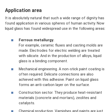
Application area
It is absolutely natural that such a wide range of dignity has
found application in various spheres of human activity. Now
liquid glass has found widespread use in the following areas:
Ferrous metallurgy.
For example, ceramic fluxes and casting molds are
made. Electrodes for electric welding are treated
with silicate. And in the production of alloys, liquid
glass is a binding component.
Mechanical engineering. A non-stick paint coating is
often required. Delicate connections are also
achieved with this adhesive. Paint on liquid glass
forms an anti-carbon layer on the surface.
Construction sector. They produce heat-resistant
materials (concrete and mortars), zeolites and
catalysts.
Chemical production. Varnishes and paints are just