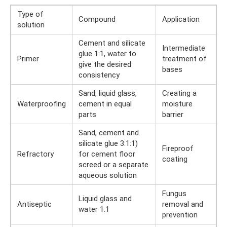
Type of
Compound
Application
solution
Cement and silicate
Intermediate
glue 1:1, water to
Primer
treatment of
give the desired
bases
consistency
Sand, liquid glass,
Creating a
Waterproofing
cement in equal
moisture
parts
barrier
Sand, cement and
silicate glue 3:1:1)
Fireproof
Refractory
for cement floor
coating
screed or a separate
aqueous solution
Fungus
Liquid glass and
Antiseptic
removal and
water 1:1
prevention