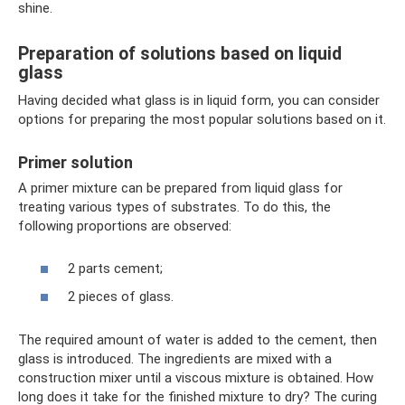
shine.
Preparation of solutions based on liquid
glass
Having decided what glass is in liquid form, you can consider
options for preparing the most popular solutions based on it.
Primer solution
A primer mixture can be prepared from liquid glass for
treating various types of substrates. To do this, the
following proportions are observed:
2 parts cement;
2 pieces of glass.
The required amount of water is added to the cement, then
glass is introduced. The ingredients are mixed with a
construction mixer until a viscous mixture is obtained. How
long does it take for the finished mixture to dry? The curing