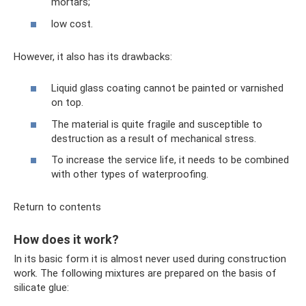
mortars;
low cost.
However, it also has its drawbacks:
Liquid glass coating cannot be painted or varnished
on top.
The material is quite fragile and susceptible to
destruction as a result of mechanical stress.
To increase the service life, it needs to be combined
with other types of waterproofing.
Return to contents
How does it work?
In its basic form it is almost never used during construction
work. The following mixtures are prepared on the basis of
silicate glue: