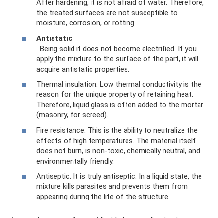
After hardening, it is not afraid of water. Therefore,
the treated surfaces are not susceptible to
moisture, corrosion, or rotting.
Antistatic
. Being solid it does not become electrified. If you
apply the mixture to the surface of the part, it will
acquire antistatic properties.
Thermal insulation. Low thermal conductivity is the
reason for the unique property of retaining heat.
Therefore, liquid glass is often added to the mortar
(masonry, for screed).
Fire resistance. This is the ability to neutralize the
effects of high temperatures. The material itself
does not burn, is non-toxic, chemically neutral, and
environmentally friendly.
Antiseptic. It is truly antiseptic. In a liquid state, the
mixture kills parasites and prevents them from
appearing during the life of the structure.