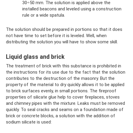
30÷50 mm. The solution is applied above the
installed beacons and leveled using a construction
rule or a wide spatula.
The solution should be prepared in portions so that it does
not have time to set before it is leveled. Well, when
distributing the solution you will have to show some skill.
Liquid glass and brick
The treatment of brick with this substance is prohibited in
the instructions for its use due to the fact that the solution
contributes to the destruction of the masonry. But the
property of the material to dry quickly allows it to be applied
to brick surfaces evenly, in small portions. The fireproof
properties of silicate glue help to cover fireplaces, stoves
and chimney pipes with the mixture. Leaks must be removed
quickly. To seal cracks and seams on a foundation made of
brick or concrete blocks, a solution with the addition of
sodium silicate is used: