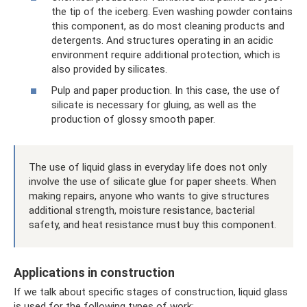
the tip of the iceberg. Even washing powder contains
this component, as do most cleaning products and
detergents. And structures operating in an acidic
environment require additional protection, which is
also provided by silicates.
Pulp and paper production. In this case, the use of
silicate is necessary for gluing, as well as the
production of glossy smooth paper.
The use of liquid glass in everyday life does not only
involve the use of silicate glue for paper sheets. When
making repairs, anyone who wants to give structures
additional strength, moisture resistance, bacterial
safety, and heat resistance must buy this component.
Applications in construction
If we talk about specific stages of construction, liquid glass
is used for the following types of work: