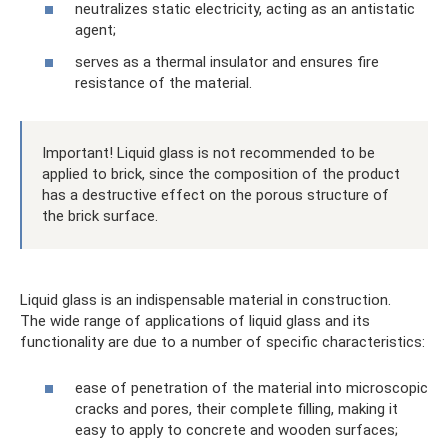
neutralizes static electricity, acting as an antistatic
agent;
serves as a thermal insulator and ensures fire
resistance of the material.
Important! Liquid glass is not recommended to be
applied to brick, since the composition of the product
has a destructive effect on the porous structure of
the brick surface.
Liquid glass is an indispensable material in construction.
The wide range of applications of liquid glass and its
functionality are due to a number of specific characteristics:
ease of penetration of the material into microscopic
cracks and pores, their complete filling, making it
easy to apply to concrete and wooden surfaces;