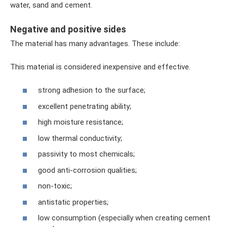
water, sand and cement.
Negative and positive sides
The material has many advantages. These include:
This material is considered inexpensive and effective.
strong adhesion to the surface;
excellent penetrating ability;
high moisture resistance;
low thermal conductivity;
passivity to most chemicals;
good anti-corrosion qualities;
non-toxic;
antistatic properties;
low consumption (especially when creating cement