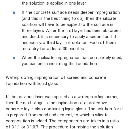
the solution is applied in one layer.
If the concrete surface needs deeper impregnation
(and this is the best thing to do), then the silicate
solution will have to be applied to the surface in
three layers. After the first layer has been absorbed
and dried, it is necessary to apply a second and, if
necessary, a third layer of solution. Each of them
must dry for at least 30 minutes.
When the silicate impregnation has completely dried,
you can begin insulating the foundation.
Waterproofing impregnation of screed and concrete
foundation with liquid glass
If the previous layer was applied as a waterproofing primer,
then the next stage is the application of a protective
concrete layer, also containing liquid glass. The solution for it
is prepared from sand and cement, to which a silicate
composition is added. The components are taken in a ratio
of 3:1:1 or 3:1:0.7. The procedure for mixing the solution