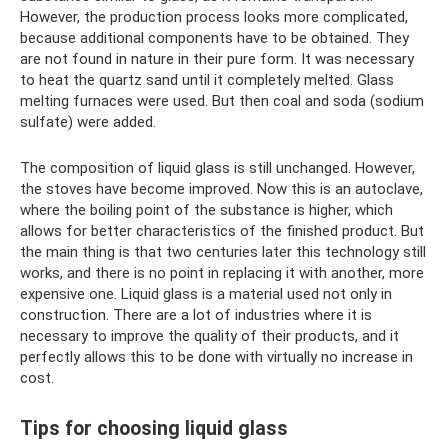
However, the production process looks more complicated,
because additional components have to be obtained. They
are not found in nature in their pure form. It was necessary
to heat the quartz sand until it completely melted. Glass
melting furnaces were used. But then coal and soda (sodium
sulfate) were added.
The composition of liquid glass is still unchanged. However,
the stoves have become improved. Now this is an autoclave,
where the boiling point of the substance is higher, which
allows for better characteristics of the finished product. But
the main thing is that two centuries later this technology still
works, and there is no point in replacing it with another, more
expensive one. Liquid glass is a material used not only in
construction. There are a lot of industries where it is
necessary to improve the quality of their products, and it
perfectly allows this to be done with virtually no increase in
cost.
Tips for choosing liquid glass