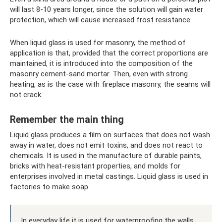
will last 8-10 years longer, since the solution will gain water
protection, which will cause increased frost resistance.
When liquid glass is used for masonry, the method of
application is that, provided that the correct proportions are
maintained, it is introduced into the composition of the
masonry cement-sand mortar. Then, even with strong
heating, as is the case with fireplace masonry, the seams will
not crack.
Remember the main thing
Liquid glass produces a film on surfaces that does not wash
away in water, does not emit toxins, and does not react to
chemicals. It is used in the manufacture of durable paints,
bricks with heat-resistant properties, and molds for
enterprises involved in metal castings. Liquid glass is used in
factories to make soap.
In everyday life it is used for waterproofing the walls