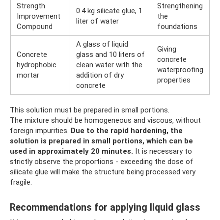
Strength
Strengthening
0.4 kg silicate glue, 1
Improvement
the
liter of water
Compound
foundations
A glass of liquid
Giving
Concrete
glass and 10 liters of
concrete
hydrophobic
clean water with the
waterproofing
mortar
addition of dry
properties
concrete
This solution must be prepared in small portions.
The mixture should be homogeneous and viscous, without
foreign impurities.
Due to the rapid hardening, the
solution is prepared in small portions, which can be
used in approximately 20 minutes.
It is necessary to
strictly observe the proportions - exceeding the dose of
silicate glue will make the structure being processed very
fragile.
Recommendations for applying liquid glass