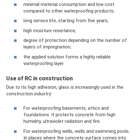
minimal material consumption and low cost
compared to other waterproofing products;
long service life, starting from five years;
high moisture resistance;
degree of protection depending on the number of
layers of impregnation;
the applied solution forms a highly reliable
waterproofing layer.
Use of RC in construction
Due to its high adhesion, glass is increasingly used in the
construction industry:
For waterproofing basements, attics and
foundations. It protects concrete from high
humidity, ultraviolet radiation and fire.
For waterproofing wells, wells and swimming pools.
In places where the concrete surface comes into