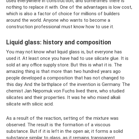
used everywhere in construction, and sometimes there is
nothing to replace it with. One of the advantages is low cost,
which is also a factor of choice for millions of builders
around the world. Anyone who wants to become a
construction professional must know how to use it.
Liquid glass: history and composition
You may not know what liquid glass is, but everyone has
used it. At least once you have had to use silicate glue. It is
sold at any office supply store. But this is what it is. The
amazing thing is that more than two hundred years ago
people developed a composition that has not changed to
this day. And the birthplace of the invention is Germany. The
chemist Jan Nepomuk von Fuchs lived there, who studied
silicates and their properties. It was he who mixed alkali
silicate with silicic acid.
As a result of the reaction, setting of the mixture was
observed. The result is the formation of a viscous
substance. But if it is left in the open air, it forms a solid
substance similar to glass, as it remains transparent.