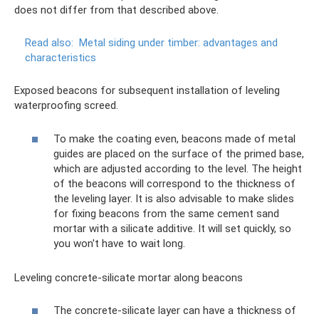
does not differ from that described above.
Read also:
Metal siding under timber: advantages and
characteristics
Exposed beacons for subsequent installation of leveling
waterproofing screed.
To make the coating even, beacons made of metal
guides are placed on the surface of the primed base,
which are adjusted according to the level. The height
of the beacons will correspond to the thickness of
the leveling layer. It is also advisable to make slides
for fixing beacons from the same cement sand
mortar with a silicate additive. It will set quickly, so
you won't have to wait long.
Leveling concrete-silicate mortar along beacons
The concrete-silicate layer can have a thickness of