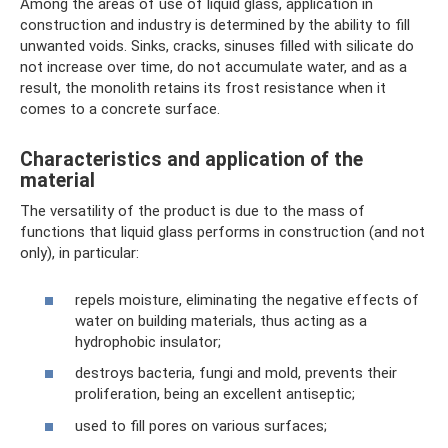
Among the areas of use of liquid glass, application in
construction and industry is determined by the ability to fill
unwanted voids. Sinks, cracks, sinuses filled with silicate do
not increase over time, do not accumulate water, and as a
result, the monolith retains its frost resistance when it
comes to a concrete surface.
Characteristics and application of the
material
The versatility of the product is due to the mass of
functions that liquid glass performs in construction (and not
only), in particular:
repels moisture, eliminating the negative effects of
water on building materials, thus acting as a
hydrophobic insulator;
destroys bacteria, fungi and mold, prevents their
proliferation, being an excellent antiseptic;
used to fill pores on various surfaces;