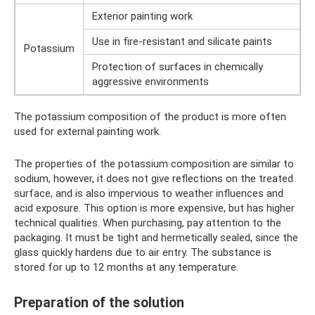
Exterior painting work
Use in fire-resistant and silicate paints
Potassium
Protection of surfaces in chemically
aggressive environments
The potassium composition of the product is more often
used for external painting work.
The properties of the potassium composition are similar to
sodium, however, it does not give reflections on the treated
surface, and is also impervious to weather influences and
acid exposure. This option is more expensive, but has higher
technical qualities. When purchasing, pay attention to the
packaging. It must be tight and hermetically sealed, since the
glass quickly hardens due to air entry. The substance is
stored for up to 12 months at any temperature.
Preparation of the solution