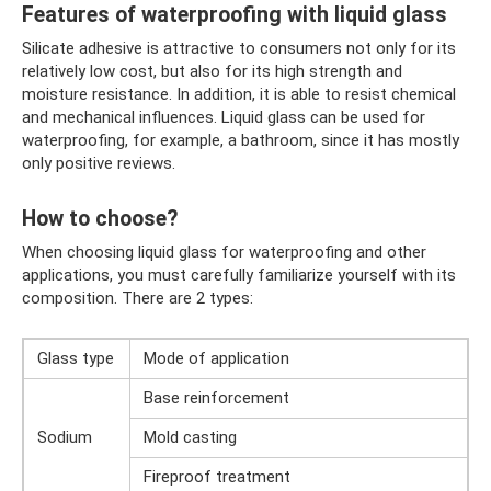
Features of waterproofing with liquid glass
Silicate adhesive is attractive to consumers not only for its
relatively low cost, but also for its high strength and
moisture resistance. In addition, it is able to resist chemical
and mechanical influences. Liquid glass can be used for
waterproofing, for example, a bathroom, since it has mostly
only positive reviews.
How to choose?
When choosing liquid glass for waterproofing and other
applications, you must carefully familiarize yourself with its
composition. There are 2 types:
Glass type
Mode of application
Base reinforcement
Sodium
Mold casting
Fireproof treatment