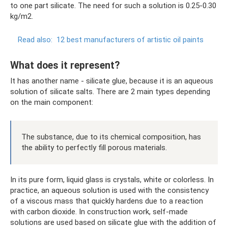
to one part silicate. The need for such a solution is 0.25-0.30
kg/m2.
Read also:
12 best manufacturers of artistic oil paints
What does it represent?
It has another name - silicate glue, because it is an aqueous
solution of silicate salts. There are 2 main types depending
on the main component:
The substance, due to its chemical composition, has
the ability to perfectly fill porous materials.
In its pure form, liquid glass is crystals, white or colorless. In
practice, an aqueous solution is used with the consistency
of a viscous mass that quickly hardens due to a reaction
with carbon dioxide. In construction work, self-made
solutions are used based on silicate glue with the addition of