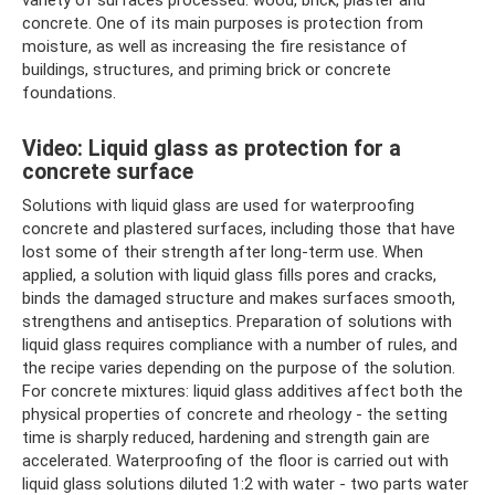
concrete. One of its main purposes is protection from
moisture, as well as increasing the fire resistance of
buildings, structures, and priming brick or concrete
foundations.
Video: Liquid glass as protection for a
concrete surface
Solutions with liquid glass are used for waterproofing
concrete and plastered surfaces, including those that have
lost some of their strength after long-term use. When
applied, a solution with liquid glass fills pores and cracks,
binds the damaged structure and makes surfaces smooth,
strengthens and antiseptics. Preparation of solutions with
liquid glass requires compliance with a number of rules, and
the recipe varies depending on the purpose of the solution.
For concrete mixtures: liquid glass additives affect both the
physical properties of concrete and rheology - the setting
time is sharply reduced, hardening and strength gain are
accelerated. Waterproofing of the floor is carried out with
liquid glass solutions diluted 1:2 with water - two parts water