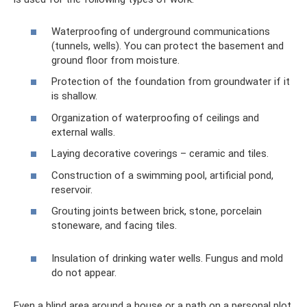
Waterproofing of underground communications
(tunnels, wells). You can protect the basement and
ground floor from moisture.
Protection of the foundation from groundwater if it
is shallow.
Organization of waterproofing of ceilings and
external walls.
Laying decorative coverings – ceramic and tiles.
Construction of a swimming pool, artificial pond,
reservoir.
Grouting joints between brick, stone, porcelain
stoneware, and facing tiles.
Insulation of drinking water wells. Fungus and mold
do not appear.
Even a blind area around a house or a path on a personal plot