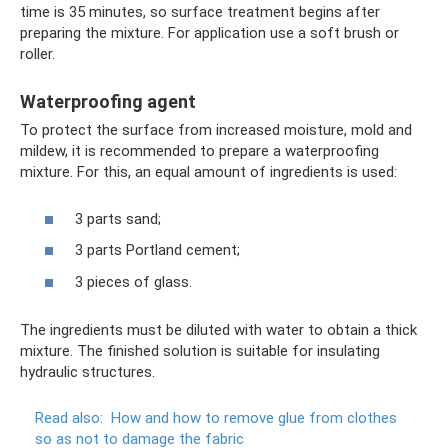
time is 35 minutes, so surface treatment begins after
preparing the mixture. For application use a soft brush or
roller.
Waterproofing agent
To protect the surface from increased moisture, mold and
mildew, it is recommended to prepare a waterproofing
mixture. For this, an equal amount of ingredients is used:
3 parts sand;
3 parts Portland cement;
3 pieces of glass.
The ingredients must be diluted with water to obtain a thick
mixture. The finished solution is suitable for insulating
hydraulic structures.
Read also:
How and how to remove glue from clothes
so as not to damage the fabric