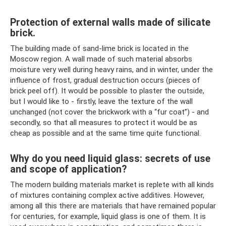
Protection of external walls made of silicate
brick.
The building made of sand-lime brick is located in the
Moscow region. A wall made of such material absorbs
moisture very well during heavy rains, and in winter, under the
influence of frost, gradual destruction occurs (pieces of
brick peel off). It would be possible to plaster the outside,
but I would like to - firstly, leave the texture of the wall
unchanged (not cover the brickwork with a “fur coat”) - and
secondly, so that all measures to protect it would be as
cheap as possible and at the same time quite functional.
Why do you need liquid glass: secrets of use
and scope of application?
The modern building materials market is replete with all kinds
of mixtures containing complex active additives. However,
among all this there are materials that have remained popular
for centuries, for example, liquid glass is one of them. It is