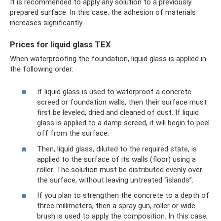
It is recommended to apply any solution to a previously
prepared surface. In this case, the adhesion of materials
increases significantly.
Prices for liquid glass TEX
When waterproofing the foundation, liquid glass is applied in
the following order:
If liquid glass is used to waterproof a concrete
screed or foundation walls, then their surface must
first be leveled, dried and cleaned of dust. If liquid
glass is applied to a damp screed, it will begin to peel
off from the surface.
Then, liquid glass, diluted to the required state, is
applied to the surface of its walls (floor) using a
roller. The solution must be distributed evenly over
the surface, without leaving untreated “islands”.
If you plan to strengthen the concrete to a depth of
three millimeters, then a spray gun, roller or wide
brush is used to apply the composition. In this case,