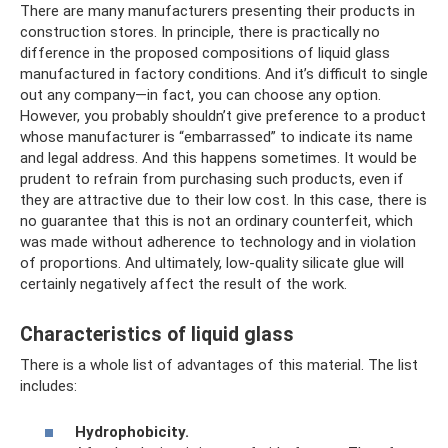
There are many manufacturers presenting their products in
construction stores. In principle, there is practically no
difference in the proposed compositions of liquid glass
manufactured in factory conditions. And it’s difficult to single
out any company—in fact, you can choose any option.
However, you probably shouldn’t give preference to a product
whose manufacturer is “embarrassed” to indicate its name
and legal address. And this happens sometimes. It would be
prudent to refrain from purchasing such products, even if
they are attractive due to their low cost. In this case, there is
no guarantee that this is not an ordinary counterfeit, which
was made without adherence to technology and in violation
of proportions. And ultimately, low-quality silicate glue will
certainly negatively affect the result of the work.
Characteristics of liquid glass
There is a whole list of advantages of this material. The list
includes:
Hydrophobicity.