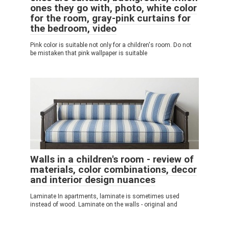
ones they go with, photo, white color
for the room, gray-pink curtains for
the bedroom, video
Pink color is suitable not only for a children's room. Do not
be mistaken that pink wallpaper is suitable
Walls in a children's room - review of
materials, color combinations, decor
and interior design nuances
Laminate In apartments, laminate is sometimes used
instead of wood. Laminate on the walls - original and