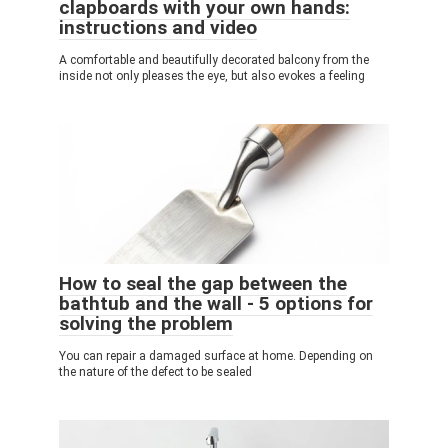
clapboards with your own hands:
instructions and video
A comfortable and beautifully decorated balcony from the
inside not only pleases the eye, but also evokes a feeling
How to seal the gap between the
bathtub and the wall - 5 options for
solving the problem
You can repair a damaged surface at home. Depending on
the nature of the defect to be sealed