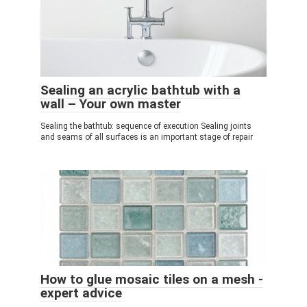
Sealing an acrylic bathtub with a
wall – Your own master
Sealing the bathtub: sequence of execution Sealing joints
and seams of all surfaces is an important stage of repair
How to glue mosaic tiles on a mesh -
expert advice