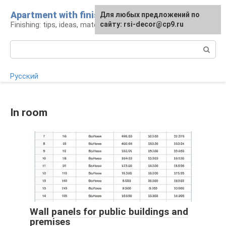
Skip
Apartment with finishing
For any suggestions regarding
For any suggestions regarding
Для любых предложений по
to
Finishing: tips, ideas, materials
the site:
the site:
сайту: rsi-decor@cp9.ru
[email protected]
[email protected]
content
Search:
Русский
In room
Wall panels for public buildings and
premises