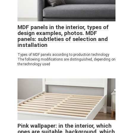
MDF panels in the interior, types of
design examples, photos. MDF
panels: subtleties of selection and
installation
Types of MDF panels according to production technology
The following modifications are distinguished, depending on
the technology used
Pink wallpaper: in the interior, which
ones are suitable, background, which