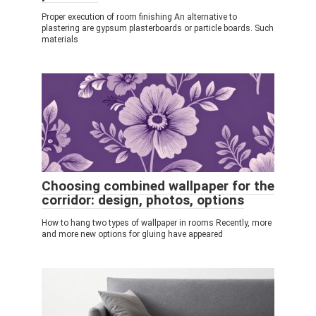
Proper execution of room finishing An alternative to
plastering are gypsum plasterboards or particle boards. Such
materials
Choosing combined wallpaper for the
corridor: design, photos, options
How to hang two types of wallpaper in rooms Recently, more
and more new options for gluing have appeared