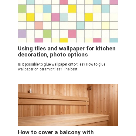
Using tiles and wallpaper for kitchen
decoration, photo options
Is it possible to glue wallpaper onto tiles? How to glue
wallpaper on ceramic tiles? The best
How to cover a balcony with