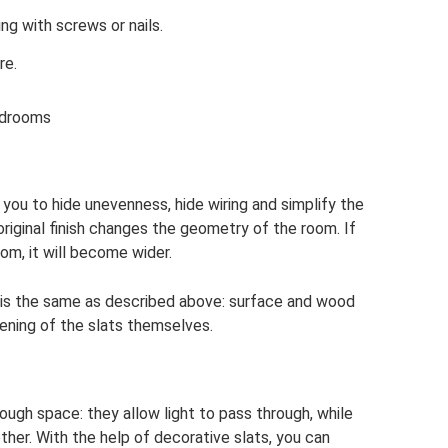
ng with screws or nails.
re.
edrooms
 you to hide unevenness, hide wiring and simplify the
 original finish changes the geometry of the room. If
om, it will become wider.
ng is the same as described above: surface and wood
tening of the slats themselves.
ough space: they allow light to pass through, while
her. With the help of decorative slats, you can