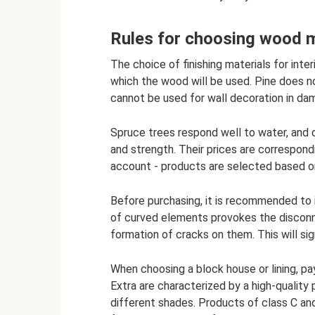
Rules for choosing wood ma
The choice of finishing materials for inte
which the wood will be used. Pine does n
cannot be used for wall decoration in da
Spruce trees respond well to water, and 
and strength. Their prices are correspond
account - products are selected based o
Before purchasing, it is recommended to 
of curved elements provokes the disconn
formation of cracks on them. This will sig
When choosing a block house or lining, pa
Extra are characterized by a high-quality
different shades. Products of class C an