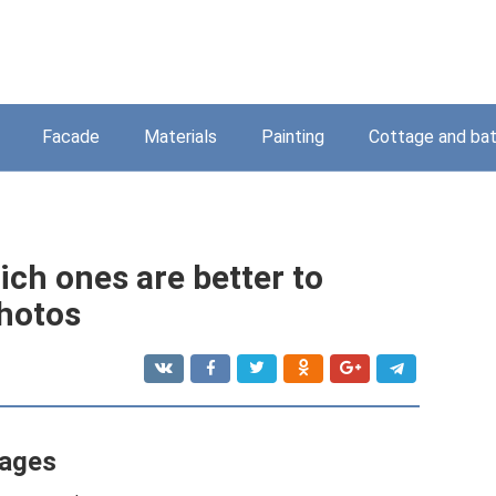
Facade
Materials
Painting
Cottage and ba
hich ones are better to
photos
tages