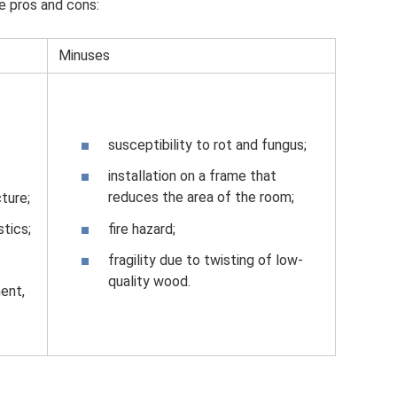
e pros and cons:
Minuses
susceptibility to rot and fungus;
installation on a frame that
reduces the area of ​​the room;
cture;
fire hazard;
stics;
fragility due to twisting of low-
quality wood.
ment,