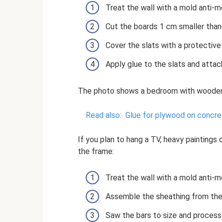
Treat the wall with a mold anti-m
Cut the boards 1 cm smaller than 
Cover the slats with a protective
Apply glue to the slats and attac
The photo shows a bedroom with wooden
Read also:
Glue for plywood on concret
If you plan to hang a TV, heavy paintings 
the frame:
Treat the wall with a mold anti-m
Assemble the sheathing from the 
Saw the bars to size and process