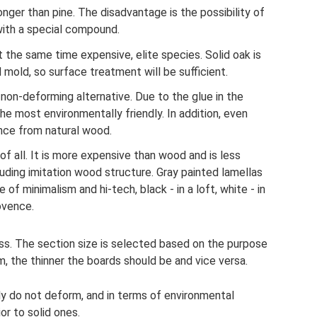
nger than pine. The disadvantage is the possibility of
 with a special compound.
t the same time expensive, elite species. Solid oak is
 mold, so surface treatment will be sufficient.
non-deforming alternative. Due to the glue in the
the most environmentally friendly. In addition, even
nce from natural wood.
of all. It is more expensive than wood and is less
uding imitation wood structure. Gray painted lamellas
le of minimalism and hi-tech, black - in a loft, white - in
ovence.
ss. The section size is selected based on the purpose
m, the thinner the boards should be and vice versa.
lly do not deform, and in terms of environmental
or to solid ones.