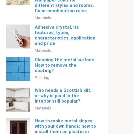
Wallpaper color for
different styles and rooms.
Color combination rules
Materials
Adhesive crystal, its
features, types,
characteristics, application
and price
Materials
Cleaning the metal surface.
How to remove the
coating?
Painting
Who needs a Scottish kilt,
or why is plaid in the
interior still popular?
Materials
How to make metal slopes
with your own hands: how to
install them on plastic or