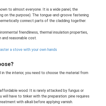
nown to almost everyone. It is a wide panel, the
ng on the purpose). The tongue-and-groove fastening
 hermetically connect parts of the cladding together.
ronmental friendliness, thermal insulation properties,
n and reasonable cost.
laster a stove with your own hands
hoose?
 in the interior, you need to choose the material from
affordable wood. It is rarely attacked by fungus or
will have to tinker with the preparation: pine requires
eatment with alkali before applying varnish.