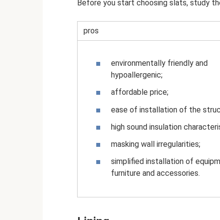
Before you start choosing slats, study th
pros
environmentally friendly and
hypoallergenic;
affordable price;
ease of installation of the stru
high sound insulation characteri
masking wall irregularities;
simplified installation of equip
furniture and accessories.