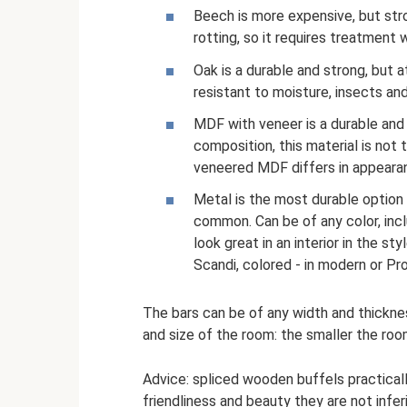
Beech is more expensive, but stro
rotting, so it requires treatment
Oak is a durable and strong, but a
resistant to moisture, insects and
MDF with veneer is a durable and 
composition, this material is not 
veneered MDF differs in appeara
Metal is the most durable option 
common. Can be of any color, incl
look great in an interior in the sty
Scandi, colored - in modern or Pr
The bars can be of any width and thickne
and size of the room: the smaller the roo
Advice: spliced ​​wooden buffels practica
friendliness and beauty they are not inferi