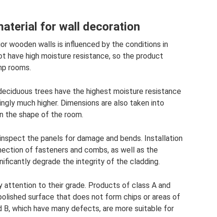
terial for wall decoration
rior wooden walls is influenced by the conditions in
ot have high moisture resistance, so the product
mp rooms.
deciduous trees have the highest moisture resistance
ingly much higher. Dimensions are also taken into
n the shape of the room.
inspect the panels for damage and bends. Installation
ection of fasteners and combs, as well as the
nificantly degrade the integrity of the cladding.
y attention to their grade. Products of class A and
 polished surface that does not form chips or areas of
d B, which have many defects, are more suitable for