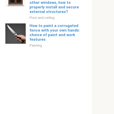
other windows, how to
properly install and secure
external structures?
Floor and ceiling
How to paint a corrugated
fence with your own hands:
choice of paint and work
features
Painting