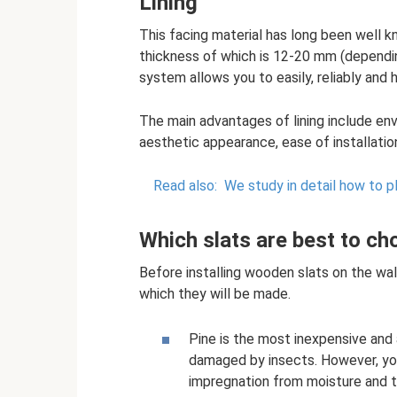
Lining
This facing material has long been well k
thickness of which is 12-20 mm (dependi
system allows you to easily, reliably and
The main advantages of lining include envi
aesthetic appearance, ease of installatio
Read also:
We study in detail how to p
Which slats are best to c
Before installing wooden slats on the wall
which they will be made.
Pine is the most inexpensive and 
damaged by insects. However, you 
impregnation from moisture and tr