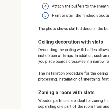
Attach the buffels to the sheathi
Paint or stain the finished structu
The photo shows slatted decor in the b
Ceiling decoration with slats
Decorating the ceiling with baffles allows
installation of lamps. In addition, such an
you place boards crosswise in a narrow ro
The installation procedure for the ceili
processing, installation of sheathing, fas
Zoning a room with slats
Wooden partitions are ideal for zoning thr
separating one part of the room from anot