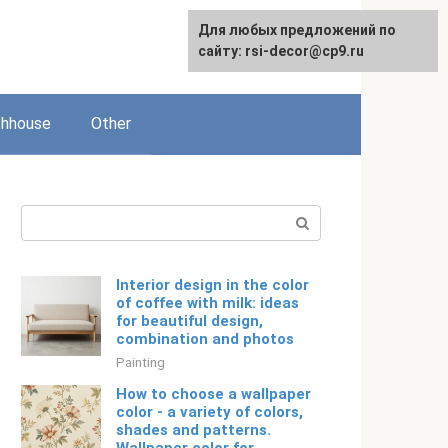
For any suggestions regarding
For any suggestions regarding
Для любых предложений по
Русский
the site:
the site:
сайту: rsi-decor@cp9.ru
[email protected]
[email protected]
thhouse
Other
Search:
Interior design in the color
of coffee with milk: ideas
for beautiful design,
combination and photos
Painting
How to choose a wallpaper
color - a variety of colors,
shades and patterns.