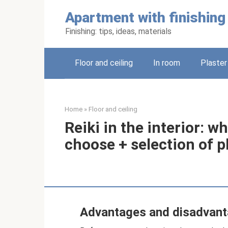
Skip
Apartment with finishing
to
content
Finishing: tips, ideas, materials
Floor and ceiling
In room
Plaster
Home
»
Floor and ceiling
Reiki in the interior: w
choose + selection of 
Advantages and disadvan