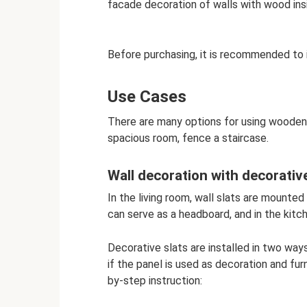
facade decoration of walls with wood ins
Before purchasing, it is recommended to
Use Cases
There are many options for using wooden 
spacious room, fence a staircase.
Wall decoration with decorative
In the living room, wall slats are mounted
can serve as a headboard, and in the kitch
Decorative slats are installed in two ways:
if the panel is used as decoration and fur
by-step instruction: