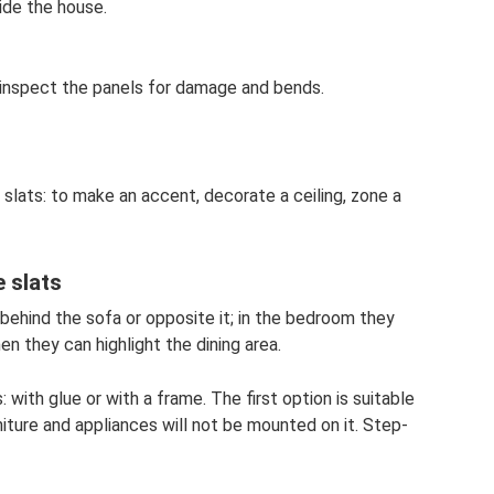
ide the house.
 inspect the panels for damage and bends.
slats: to make an accent, decorate a ceiling, zone a
 slats
 behind the sofa or opposite it; in the bedroom they
en they can highlight the dining area.
 with glue or with a frame. The first option is suitable
niture and appliances will not be mounted on it. Step-