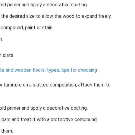
old primer and apply a decorative coating.
the desired size to allow the wood to expand freely.
 compound, paint or stain.
h.
 slats
e and wooden floors: types, tips for choosing
or furniture on a slatted composition, attach them to
old primer and apply a decorative coating.
bars and treat it with a protective compound.
 them.